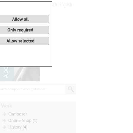
Deutsch
English
0
Basket
Allow all
Only required
Allow selected
arch composer, work, publisher...
Work
Composer
Online Shop (1)
History (4)