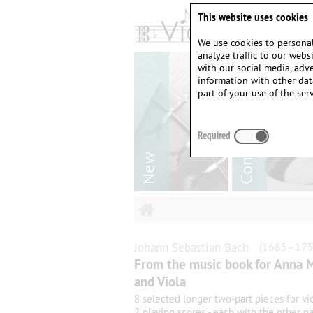
This website uses cookies
We use cookies to personal
analyze traffic to our web
with our social media, adv
information with other dat
part of your use of the serv
Required
Johann Sebastian
Bach
(1685–175
From the music book for Anna M
and Viola
8 selected longer two-part pieces for vio
2 playing scores - each with the other pa