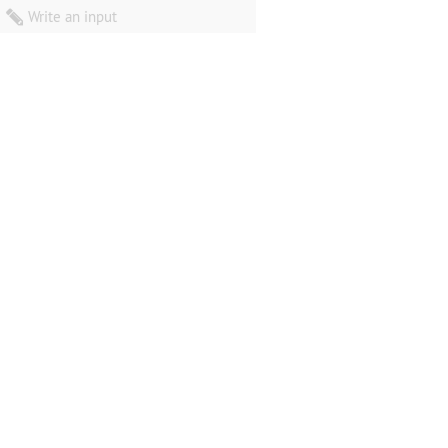
Write an input