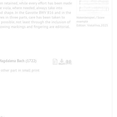
een retained, while every effort has been made
he viola, where needed, always take into
nd shape. In the Gavotte BWV 816 and in the
s in three parts, care has been taken to
Notenbeispiel / Score
example
 possible, not least through the inclusion of
Edition: ViolaViva, 2025
owing markings and fingering are editorial.
Magdalena Bach (1722)
 other part in small print