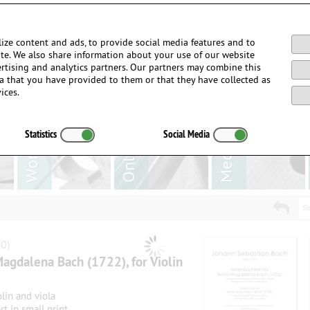
Login / Register
ize content and ads, to provide social media features and to
site. We also share information about your use of our website
ertising and analytics partners. Our partners may combine this
a that you have provided to them or that they have collected as
ices.
Statistics
Social Media
Se
0)
agdalena Bach (1722), for Violin
lin and viola
rt in small print