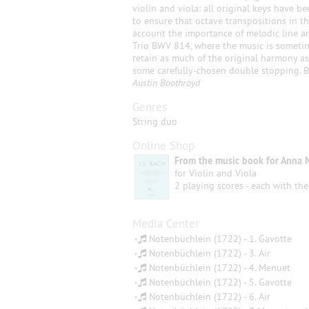
violin and viola: all original keys have b
to ensure that octave transpositions in t
account the importance of melodic line a
Trio BWV 814, where the music is sometime
retain as much of the original harmony as
some carefully-chosen double stopping. B
Austin Boothroyd
Genres
String duo
Online Shop
From the music book for Anna 
for Violin and Viola
2 playing scores - each with the
Media Center
•
Notenbüchlein (1722) - 1. Gavotte
•
Notenbüchlein (1722) - 3. Air
•
Notenbüchlein (1722) - 4. Menuet
•
Notenbüchlein (1722) - 5. Gavotte
•
Notenbüchlein (1722) - 6. Air