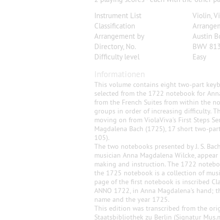
Instrument List
Violin, V
Classification
Arrange
Arrangement by
Austin B
Directory, No.
BWV 813
Difficulty level
Easy
Informationen
This volume contains eight two-part keybo
selected from the 1722 notebook for An
from the French Suites from within the n
groups in order of increasing difficulty. 
moving on from ViolaViva's First Steps S
Magdalena Bach (1725), 17 short two-part 
105).
The two notebooks presented by J. S. Bach
musician Anna Magdalena Wilcke, appear t
making and instruction. The 1722 notebook
the 1725 notebook is a collection of musi
page of the first notebook is inscribed 
ANNO 1722, in Anna Magdalena's hand; th
name and the year 1725.
This edition was transcribed from the ori
Staatsbibliothek zu Berlin (Signatur Mus.m