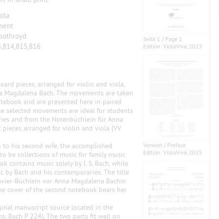
iola
ment
oothroyd
Seite 1 / Page 1
,814,815,816
Edition: ViolaViva, 2025
ard pieces, arranged for violin and viola,
na Magdalena Bach. The movements are taken
otebook and are presented here in paired
The selected movements are ideal for students
eries and from the Notenbüchlein für Anna
pieces arranged for violin and viola (VV
 to his second wife, the accomplished
Vorwort / Preface
Edition: ViolaViva, 2025
o be collections of music for family music
 contains music solely by J. S. Bach, while
c by Bach and his contemporaries. The title
Clavier-Büchlein vor Anna Magdalena Bachin
e cover of the second notebook bears her
ginal manuscript source located in the
s. Bach P 224). The two parts fit well on